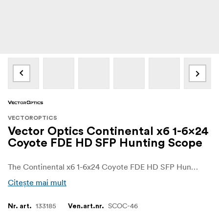
VECTOROPTICS
Vector Optics Continental x6 1-6x24
Coyote FDE HD SFP Hunting Scope
The Continental x6 1-6x24 Coyote FDE HD SFP Hunting Scope is a compact LPVO built for close-range and driven hunts. With true 1x on the low end, 6x on the high end and a fiber-illuminated German #4 reticle, it covers both fast target pickup and more deliberate shots at medium distance. The FDE finish suits modern sporting rifles and AR-style platforms.
Citește mai mult
133185
SCOC-46
Nr. art.
Ven.art.nr.