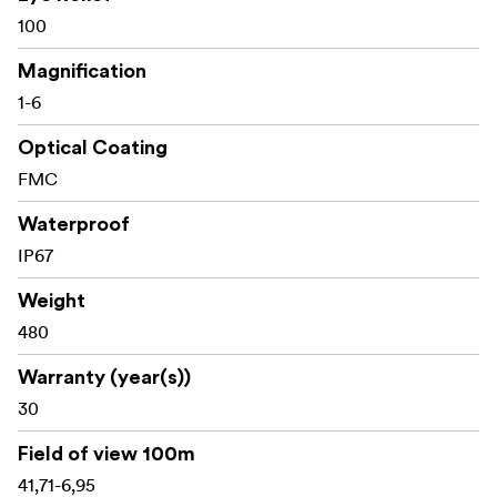
100
Key specifications
Magnification
1-6
Magnification: 1–6x
Optical Coating
Objective diameter: 24 mm
FMC
Tube diameter: 30 mm
Waterproof
IP67
Focal plane: Second focal plane (SFP)
Reticle: German #4 with fiber centre dot
Weight
480
Eye relief: 100 mm
Warranty (year(s))
Linear field of view at 100 m: 41.71–6.95 m
30
Parallax setting: 91 m (fixed)
Field of view 100m
Click value: 1/2 MOA
41,71-6,95