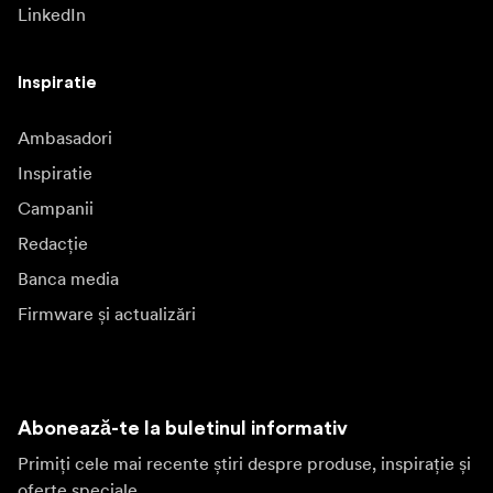
LinkedIn
Inspiratie
Ambasadori
Inspiratie
Campanii
Redacție
Banca media
Firmware și actualizări
Abonează-te la buletinul informativ
Primiți cele mai recente știri despre produse, inspirație și
oferte speciale.