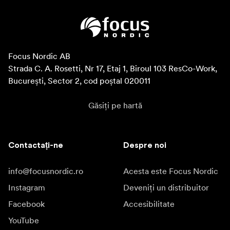
Focus Nordic AB

Strada C. A. Rosetti, Nr 17, Etaj 1, Biroul 103 ResCo-Work, 
București, Sector 2, cod poștal 020011
Găsiți pe hartă
Contactați-ne
Despre noi
info@focusnordic.ro
Acesta este Focus Nordic
Instagram
Deveniți un distribuitor
Facebook
Accesibilitate
YouTube