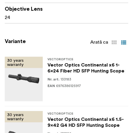
Elevation adjustment range: 140 MOA
Objective Lens
24
Windage adjustment range: 140 MOA
Illumination: 6-step centre dot (CR2032 battery)
Variante
Arată ca
Waterproof: IP67; Nitrogen filled; Shockproof: 750
G
30 years
VECTOROPTICS
Housing material: 6061-T6 aluminium alloy
warranty
Vector Optics Continental x6 1-
6x24 Fiber HD SFP Hunting Scope
Finish: Coyote FDE
133183
Nr. art.
Length: 283 mm
6976386125917
EAN
Weight: 480 g
30 years
VECTOROPTICS
What’s in the box
warranty
Vector Optics Continental x6 1.5-
9x42 G4 HD SFP Hunting Scope