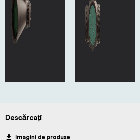
Descărcați
Imagini de produse