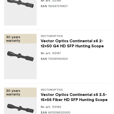
Rifle scope
133186
Nr. art.
192687274857
EAN
Spare 1/2 MOA turret
Lens caps
Plastic wrench
30 years
VECTOROPTICS
warranty
Cleaning cloth
Vector Optics Continental x6 2-
12x50 G4 HD SFP Hunting Scope
User manual
133187
Nr. art.
700381145924
EAN
30 years
VECTOROPTICS
warranty
Vector Optics Continental x6 2.5-
15x56 Fiber HD SFP Hunting Scope
133189
Nr. art.
6976386125900
EAN