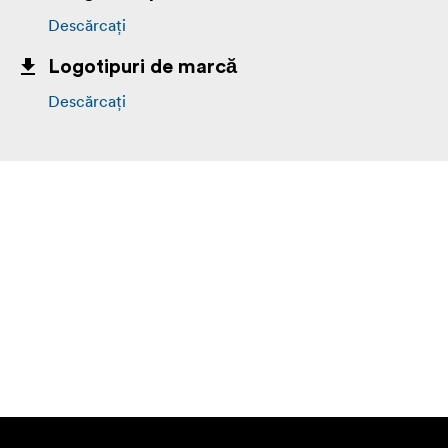
Descărcați
Logotipuri de marcă
Descărcați