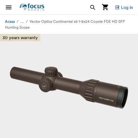
Log in
...
Acasa
Vector Optics Continental x6 1-6x24 Coyote FDE HD SFP
Hunting Scope
30 years warranty