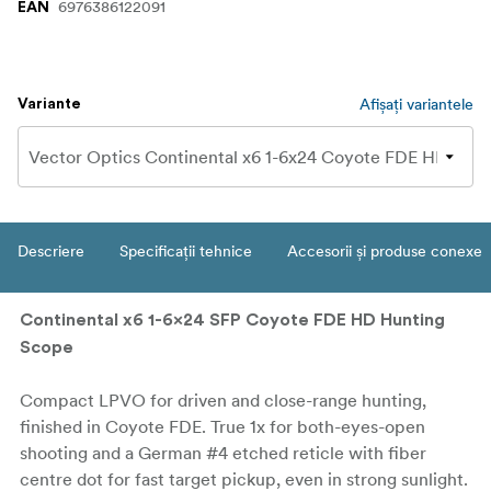
6976386122091
EAN
Afișați variantele
Variante
Descriere
Specificații tehnice
Accesorii și produse conexe
Continental x6 1-6x24 SFP Coyote FDE HD Hunting
Scope
Compact LPVO for driven and close-range hunting,
finished in Coyote FDE. True 1x for both-eyes-open
shooting and a German #4 etched reticle with fiber
centre dot for fast target pickup, even in strong sunlight.