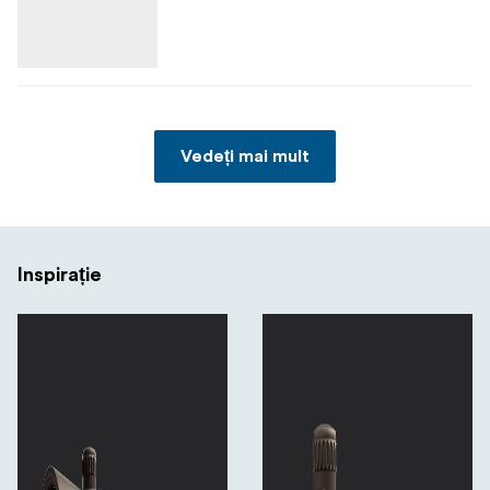
Vedeți mai mult
Inspirație