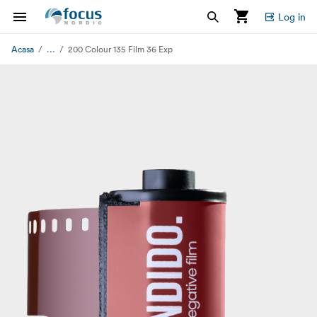
Log in
...
Acasa
200 Colour 135 Film 36 Exp