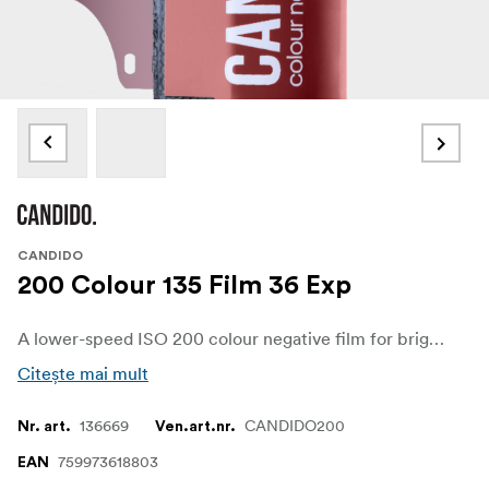
CANDIDO
200 Colour 135 Film 36 Exp
A lower-speed ISO 200 colour negative film for bright light, daylight shooting, and clean exposures. Built from motion-picture-derived stock with the remjet layer removed, it gives fine grain, soft colour, and the chance of a subtle halation glow around bright highlights.
Citește mai mult
136669
CANDIDO200
Nr. art.
Ven.art.nr.
759973618803
EAN