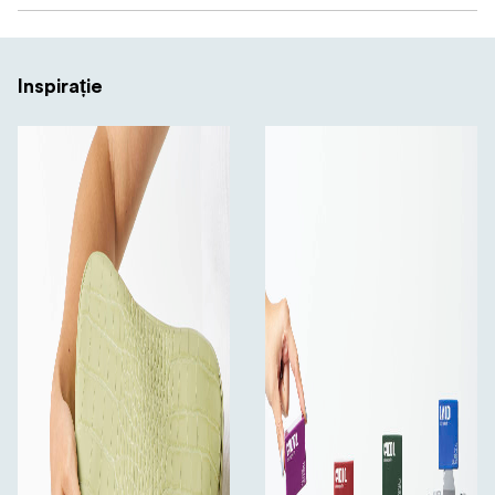
Inspirație