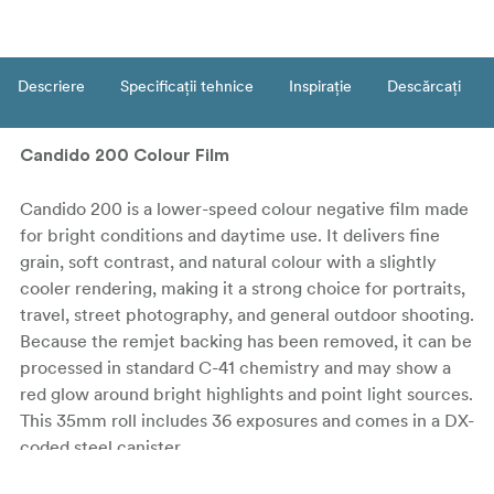
Descriere
Specificații tehnice
Inspirație
Descărcați
Candido 200 Colour Film
Candido 200 is a lower-speed colour negative film made
for bright conditions and daytime use. It delivers fine
grain, soft contrast, and natural colour with a slightly
cooler rendering, making it a strong choice for portraits,
travel, street photography, and general outdoor shooting.
Because the remjet backing has been removed, it can be
processed in standard C-41 chemistry and may show a
red glow around bright highlights and point light sources.
This 35mm roll includes 36 exposures and comes in a DX-
coded steel canister.