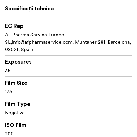
ISO 200
Specificații tehnice
36 Exposures
EC Rep
C-41 Process
AF Pharma Service Europe
DX Coded Cartridge
SL,
info@afpharmaservice.com
, Muntaner 281, Barcelona,
08021, Spain
UPC on Box
Exposures
36
Film Size
135
Film Type
Negative
ISO Film
200