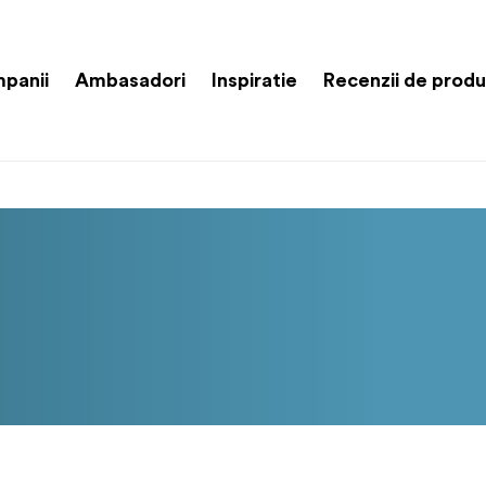
panii
Ambasadori
Inspiratie
Recenzii de prod