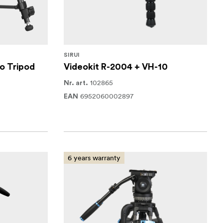
SIRUI
o Tripod
Videokit R-2004 + VH-10
102865
Nr. art.
6952060002897
EAN
6 years warranty