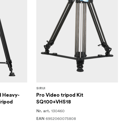
SIRUI
d Heavy-
Pro Video tripod Kit
ripod
SQ100+VHS18
130460
Nr. art.
6952060075808
EAN