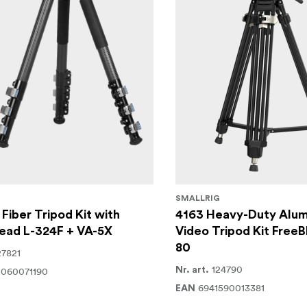
SMALLRIG
Fiber Tripod Kit with
4163 Heavy-Duty Alum
ead L-324F + VA-5X
Video Tripod Kit FreeB
80
27821
124790
2060071190
Nr. art.
6941590013381
EAN