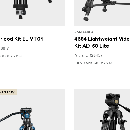
SMALLRIG
ripod Kit EL-VT01
4684 Lightweight Vide
Kit AD-50 Lite
28817
128457
2060075358
Nr. art.
6941590017334
EAN
warranty