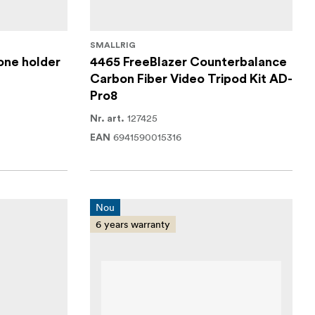
SMALLRIG
one holder
4465 FreeBlazer Counterbalance
Carbon Fiber Video Tripod Kit AD-
Pro8
127425
Nr. art.
6941590015316
EAN
Nou
6 years warranty