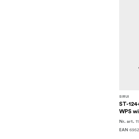
SIRUI
ST-124
WPS wi
1
Nr. art.
695
EAN