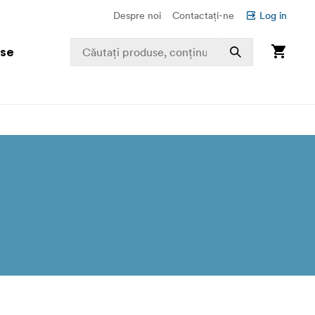
Despre noi
Contactați-ne
Log in
use