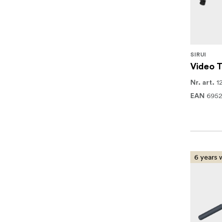
SIRUI
Video T
1
Nr. art.
695
EAN
6 years 