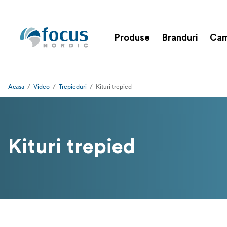
Produse
Branduri
Cam
Acasa
Video
Trepieduri
Kituri trepied
Kituri trepied