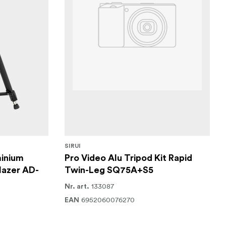
SIRUI
inium
Pro Video Alu Tripod Kit Rapid
lazer AD-
Twin-Leg SQ75A+S5
133087
Nr. art.
6952060076270
EAN