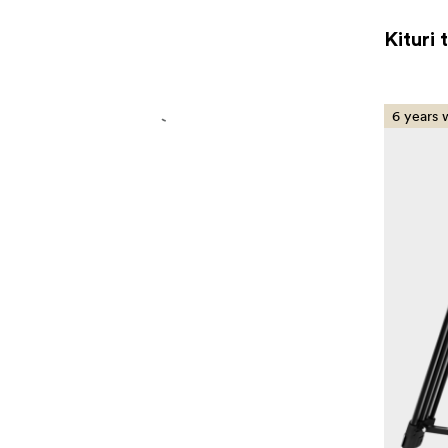
Kituri 
6 years 