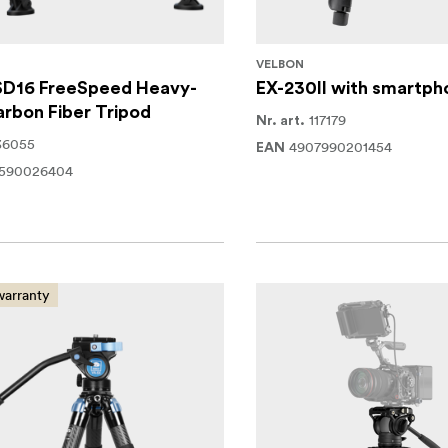
G
VELBON
SD16 FreeSpeed Heavy-
EX-230II with smartph
rbon Fiber Tripod
117179
Nr. art.
36055
4907990201454
EAN
1590026404
warranty