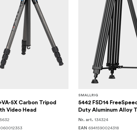
SMALLRIG
+VA-5X Carbon Tripod
5442 FSD14 FreeSpee
th Video Head
Duty Aluminum Alloy T
15632
134324
Nr. art.
2060012353
6941590024318
EAN