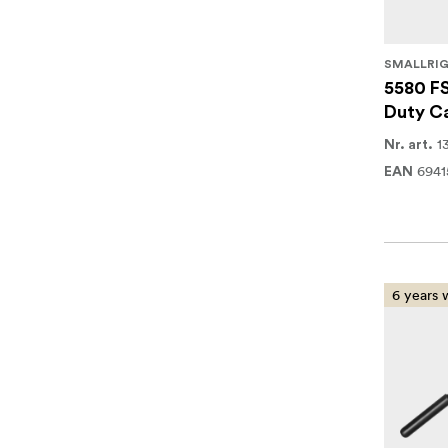
SMALLRI
5580 F
Duty Ca
1
Nr. art.
694
EAN
6 years 