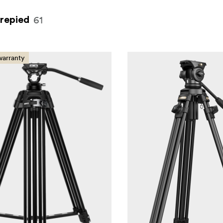
61
trepied
warranty