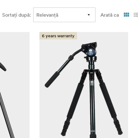
Sortați după
:
Arată ca
6 years warranty