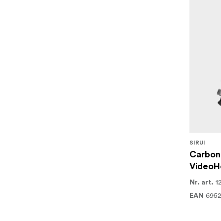
SIRUI
Carbon 
VideoH
1
Nr. art.
695
EAN