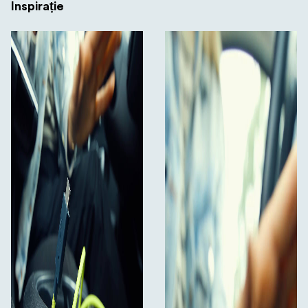
Inspirație