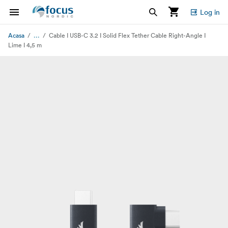
Log in
...
Acasa
Cable I USB-C 3.2 I Solid Flex Tether Cable Right-Angle I
Lime I 4,5 m