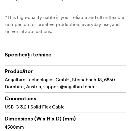
“This high-quality cable is your reliable and ultra-flexible
companion for creative production, everyday use, and
universal applications.”
- Roman Rabitsch, Founder & CEO I Angelbird
Specificații tehnice
Features
Producător
Handle your cable with ease
Angelbird Technologies GmbH, Steinebach 18, 6850
This USB-C 3.2 Solid Flex Cable features an ultra-
Dornbirn, Austria,
support@angelbird.com
flexible, durable design with cotton sleeve for reliable
connectivity and enhanced usability.
Connections
USB-C 3.2 I Solid Flex Cable
Speed up your workflow
With USB-C 3.2 Gen 2x2 connectivity, you get transfer
Dimensions (W x H x D) (mm)
at speed of up to 20 Gb/s and broad device
4500mm
compatibility, giving you the flexibility to connect a wide