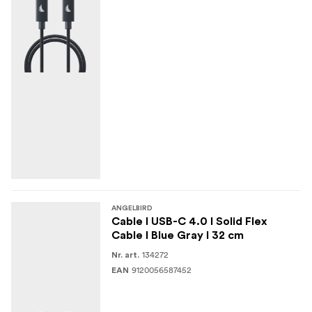
ANGELBIRD
Cable I USB-C 4.0 I Solid Flex
Cable I Blue Gray I 32 cm
134272
Nr. art.
9120056587452
EAN