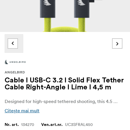
ANGELBIRD
Cable I USB-C 3.2 I Solid Flex Tether
Cable Right-Angle I Lime I 4,5 m
Designed for high-speed tethered shooting, this 4.5 m USB-C Solid Flex Cable ensures low-latency, stable camera-to-computer connections. With 20 Gb/s data transfer, 240 W fast charging, and support for high-resolution video output, this ultra-flexible, reliable cable delivers the speed and power to keep you in flow, even during the most demanding studio sessions.“This high-quality cable is your reliable and ultra-flexible companion for creative production, everyday use, and universal applications.”- Roman Rabitsch, Founder & CEO I Angelbird
Citește mai mult
134270
UC3SFRAL450
Nr. art.
Ven.art.nr.