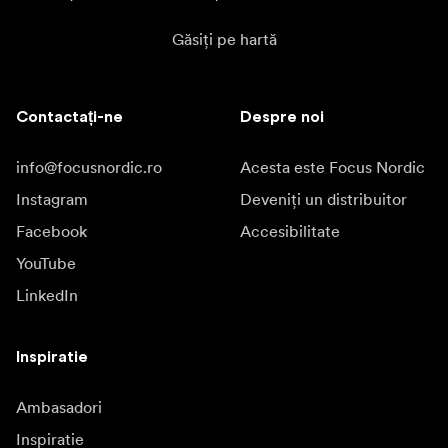
Găsiți pe hartă
Contactați-ne
Despre noi
info@focusnordic.ro
Acesta este Focus Nordic
Instagram
Deveniți un distribuitor
Facebook
Accesibilitate
YouTube
LinkedIn
Inspiratie
Ambasadori
Inspiratie