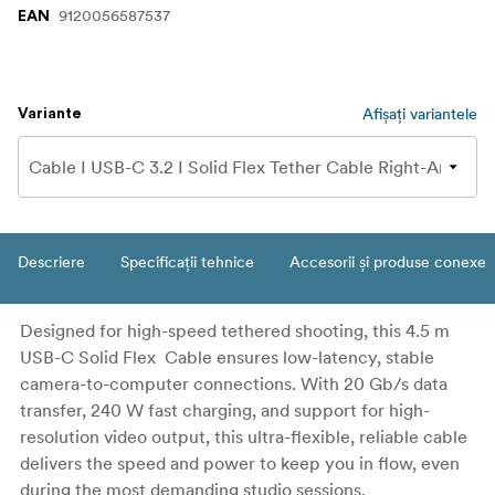
9120056587537
EAN
Afișați variantele
Variante
Descriere
Specificații tehnice
Accesorii și produse conexe
Designed for high-speed tethered shooting, this 4.5 m
USB-C Solid Flex Cable ensures low-latency, stable
camera-to-computer connections. With 20 Gb/s data
transfer, 240 W fast charging, and support for high-
resolution video output, this ultra-flexible, reliable cable
delivers the speed and power to keep you in flow, even
during the most demanding studio sessions.