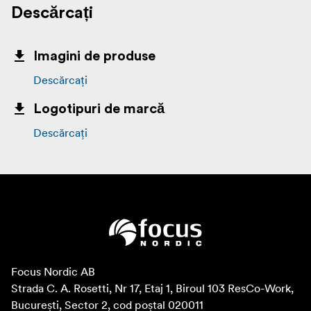
Descărcați
Imagini de produse
Descărcați
Logotipuri de marcă
Descărcați
Focus Nordic AB

Strada C. A. Rosetti, Nr 17, Etaj 1, Biroul 103 ResCo-Work, 
București, Sector 2, cod poștal 020011