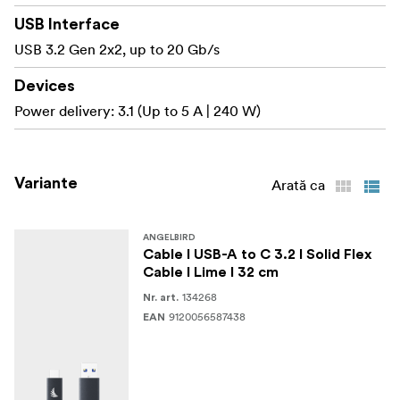
range of devices.
USB Interface
USB 3.2 Gen 2x2, up to 20 Gb/s
Charge your devices at lightning speed
Delivering up to 240 Watts (48 V / 5 A) of power, this
Devices
cable charges your devices — laptops, tablets, and
Power delivery: 3.1 (Up to 5 A | 240 W)
phones — at top speed.
Enjoy stunning visual output
Variante
Arată ca
Supports high-resolution video in 4K at 60 Hz via
DisplayPort Alt Mode — ideal for smooth playback,
external monitor setups, and live previews on set.
ANGELBIRD
Cable I USB-A to C 3.2 I Solid Flex
Cable I Lime I 32 cm
Get visual clarity in your setup
134268
The high-visibility Lime signal color helps you quickly
Nr. art.
9120056587438
EAN
identify and organize cables, improving safety and
efficiency in active production environments.
Offload your files safe and fast