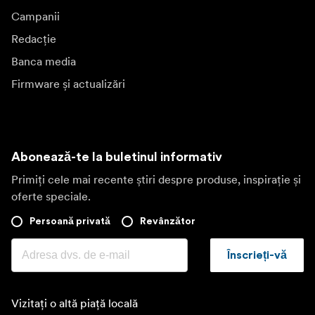
Campanii
Redacție
Banca media
Firmware și actualizări
Abonează-te la buletinul informativ
Primiți cele mai recente știri despre produse, inspirație și
oferte speciale.
Persoană privată
Revânzător
Înscrieți-vă
Vizitați o altă piață locală