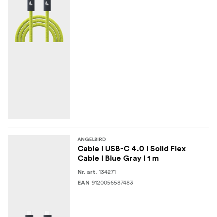
ANGELBIRD
Cable I USB-C 4.0 I Solid Flex
Cable I Blue Gray I 1 m
134271
Nr. art.
9120056587483
EAN