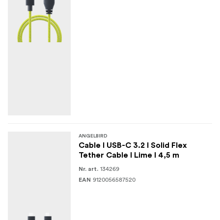
This cable comes with an integrated e-marker that
ensures safe data and power delivery to and from source
and sink.
ANGELBIRD
Cable I USB-C 3.2 I Solid Flex
Tether Cable I Lime I 4,5 m
134269
Nr. art.
9120056587520
EAN