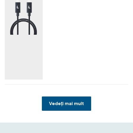
Vedeți mai mult